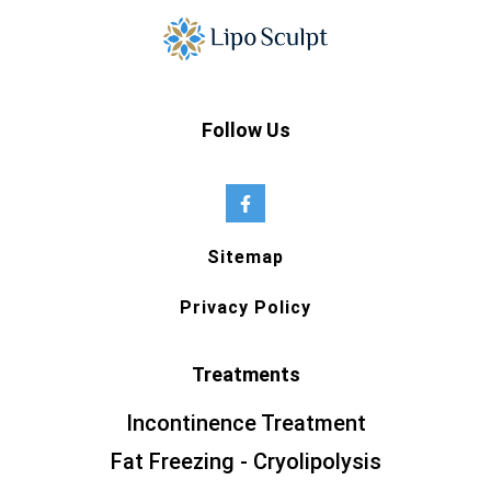
Follow Us
Sitemap
Privacy Policy
Treatments
Incontinence Treatment
Fat Freezing - Cryolipolysis