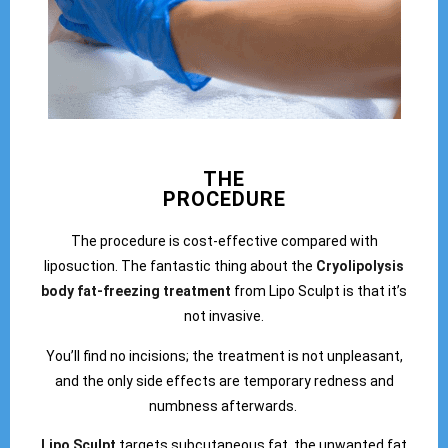
THE
PROCEDURE
The procedure is cost-effective compared with
liposuction. The fantastic thing about the
Cryolipolysis
body fat-freezing treatment
from Lipo Sculpt is that it’s
not invasive.
You’ll find no incisions; the treatment is not unpleasant,
and the only side effects are temporary redness and
numbness afterwards.
Lipo Sculpt
targets subcutaneous fat, the unwanted fat