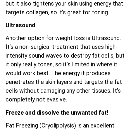
but it also tightens your skin using energy that
targets collagen, so it’s great for toning.
Ultrasound
Another option for weight loss is Ultrasound.
It’s a non-surgical treatment that uses high-
intensity sound waves to destroy fat cells, but
it only really tones, so it’s limited in where it
would work best. The energy it produces
penetrates the skin layers and targets the fat
cells without damaging any other tissues. It’s
completely not evasive.
Freeze and dissolve the unwanted fat!
Fat Freezing (Cryolipolysis) is an excellent