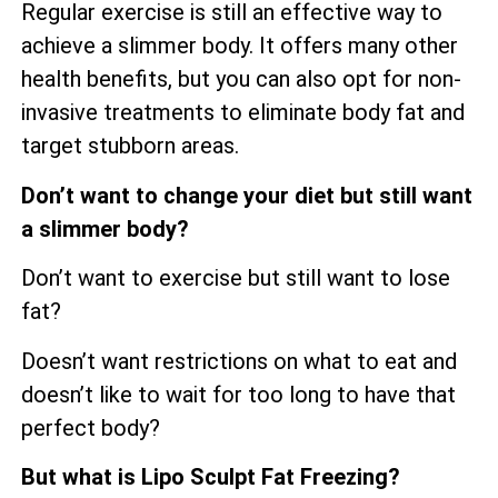
Regular exercise is still an effective way to
achieve a slimmer body. It offers many other
health benefits, but you can also opt for non-
invasive treatments to eliminate body fat and
target stubborn areas.
Don’t want to change your diet but still want
a slimmer body?
Don’t want to exercise but still want to lose
fat?
Doesn’t want restrictions on what to eat and
doesn’t like to wait for too long to have that
perfect body?
But what is Lipo Sculpt Fat Freezing?