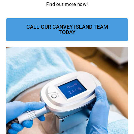
Find out more now!
CALL OUR CANVEY ISLAND TEAM
TODAY