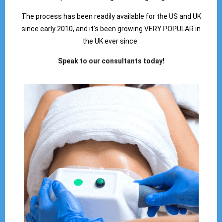
The process has been readily available for the US and UK
since early 2010, and it’s been growing VERY POPULAR in
the UK ever since.
Speak to our consultants today!