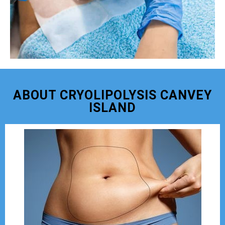
ABOUT CRYOLIPOLYSIS CANVEY
ISLAND