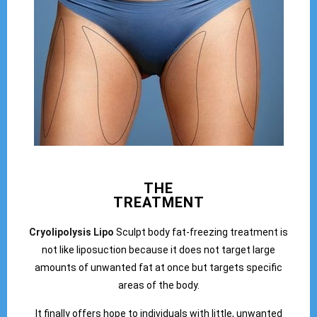
THE
TREATMENT
Cryolipolysis Lipo
Sculpt body fat-freezing treatment is
not like liposuction because it does not target large
amounts of unwanted fat at once but targets specific
areas of the body.
It finally offers hope to individuals with little, unwanted