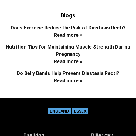
Blogs
Does Exercise Reduce the Risk of Diastasis Recti?
Read more »
Nutrition Tips for Maintaining Muscle Strength During
Pregnancy
Read more »
Do Belly Bands Help Prevent Diastasis Recti?
Read more »
ENGLAND
ESSEX
Basildon
Billericay