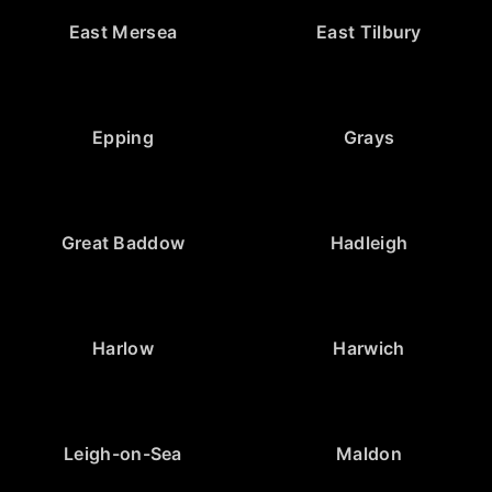
East Mersea
East Tilbury
Epping
Grays
Great Baddow
Hadleigh
Harlow
Harwich
Leigh-on-Sea
Maldon