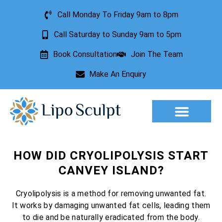
Call Monday To Friday 9am to 8pm
Call Saturday to Sunday 9am to 5pm
Book Consultation
Join The Team
Make An Enquiry
Aesthetic Treatments
Lesion Removal
Incontinence Treatment
HOW DID CRYOLIPOLYSIS START
CANVEY ISLAND?
Cryolipolysis is a method for removing unwanted fat.
It works by damaging unwanted fat cells, leading them
to die and be naturally eradicated from the body.