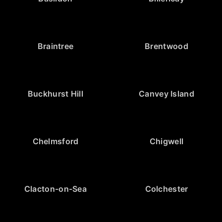
Braintree
Brentwood
Buckhurst Hill
Canvey Island
Chelmsford
Chigwell
Clacton-on-Sea
Colchester