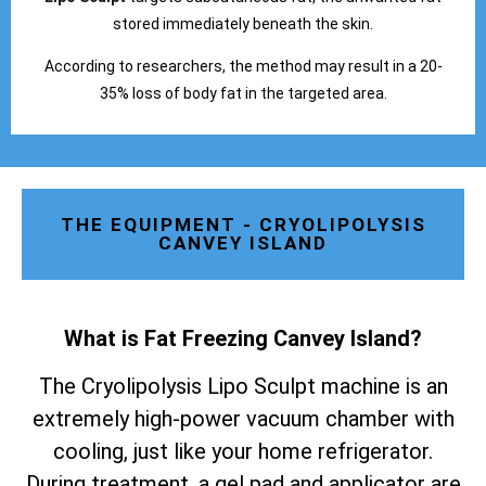
stored immediately beneath the skin.
According to researchers, the method may result in a 20-
35% loss of body fat in the targeted area.
THE EQUIPMENT - CRYOLIPOLYSIS
CANVEY ISLAND
What is Fat Freezing Canvey Island
?
The Cryolipolysis Lipo Sculpt machine is an
extremely high-power vacuum chamber with
cooling, just like your home refrigerator.
During treatment, a gel pad and applicator are