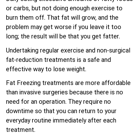
or carbs, but not doing enough exercise to
burn them off. That fat will grow, and the
problem may get worse if you leave it too
long; the result will be that you get fatter.
Undertaking regular exercise and non-surgical
fat-reduction treatments is a safe and
effective way to lose weight.
Fat Freezing treatments are more affordable
than invasive surgeries because there is no
need for an operation. They require no
downtime so that you can return to your
everyday routine immediately after each
treatment.