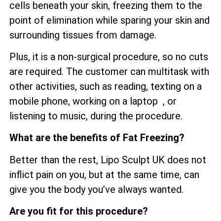
cells beneath your skin, freezing them to the
point of elimination while sparing your skin and
surrounding tissues from damage.
Plus, it is a non-surgical procedure, so no cuts
are required. The customer can multitask with
other activities, such as reading, texting on a
mobile phone, working on a laptop , or
listening to music, during the procedure.
What are the benefits of Fat Freezing?
Better than the rest, Lipo Sculpt UK does not
inflict pain on you, but at the same time, can
give you the body you’ve always wanted.
Are you fit for this procedure?