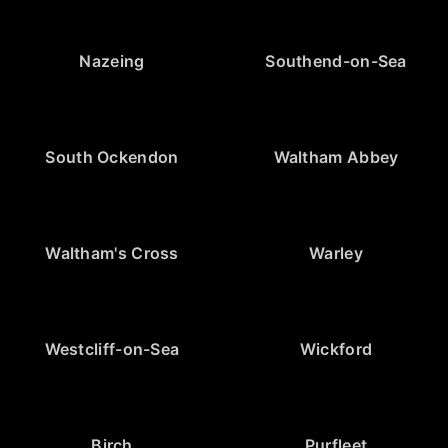
Nazeing
Southend-on-Sea
South Ockendon
Waltham Abbey
Waltham's Cross
Warley
Westcliff-on-Sea
Wickford
Birch
Purfleet