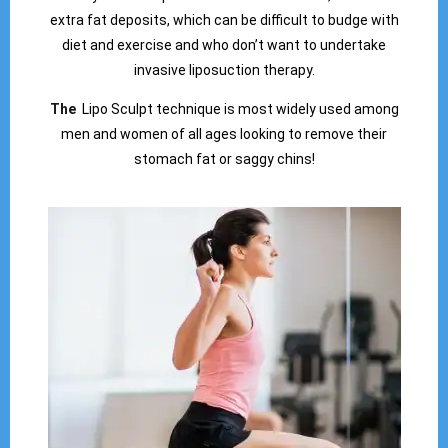
extra fat deposits, which can be difficult to budge with
diet and exercise and who don’t want to undertake
invasive liposuction therapy.
The
Lipo Sculpt technique is most widely used among
men and women of all ages looking to remove their
stomach fat or saggy chins!