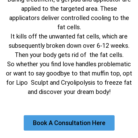
applied to the targeted area. These
applicators deliver controlled cooling to the
fat cells.
It kills off the unwanted fat cells, which are
subsequently broken down over 6-12 weeks.
Then your body gets rid of the fat cells.
So whether you find love handles problematic
or want to say goodbye to that muffin top, opt
for Lipo Sculpt and Cryolipolysis to freeze fat
and discover your dream body!
Book A Consultation Here