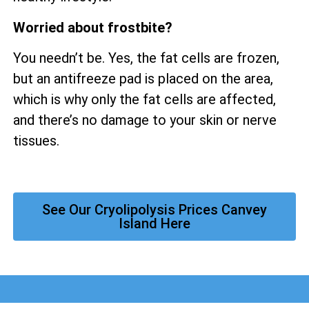
Worried about frostbite?
You needn’t be. Yes, the fat cells are frozen,
but an antifreeze pad is placed on the area,
which is why only the fat cells are affected,
and there’s no damage to your skin or nerve
tissues.
See Our Cryolipolysis Prices Canvey
Island Here