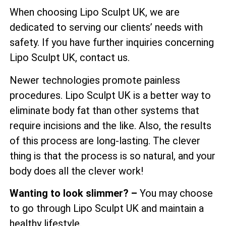
When choosing Lipo Sculpt UK, we are
dedicated to serving our clients’ needs with
safety. If you have further inquiries concerning
Lipo Sculpt UK, contact us.
Newer technologies promote painless
procedures. Lipo Sculpt UK is a better way to
eliminate body fat than other systems that
require incisions and the like. Also, the results
of this process are long-lasting. The clever
thing is that the process is so natural, and your
body does all the clever work!
Wanting to look slimmer? –
You may choose
to go through Lipo Sculpt UK and maintain a
healthy lifestyle.