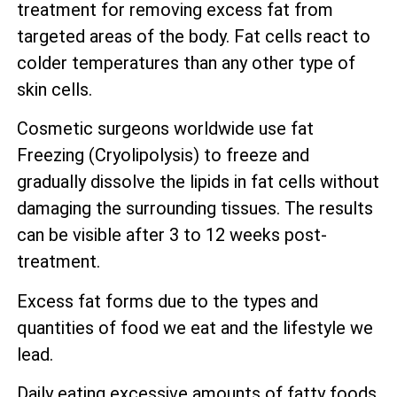
treatment for removing excess fat from
targeted areas of the body. Fat cells react to
colder temperatures than any other type of
skin cells.
Cosmetic surgeons worldwide use fat
Freezing (Cryolipolysis) to freeze and
gradually dissolve the lipids in fat cells without
damaging the surrounding tissues. The results
can be visible after 3 to 12 weeks post-
treatment.
Excess fat forms due to the types and
quantities of food we eat and the lifestyle we
lead.
Daily eating excessive amounts of fatty foods