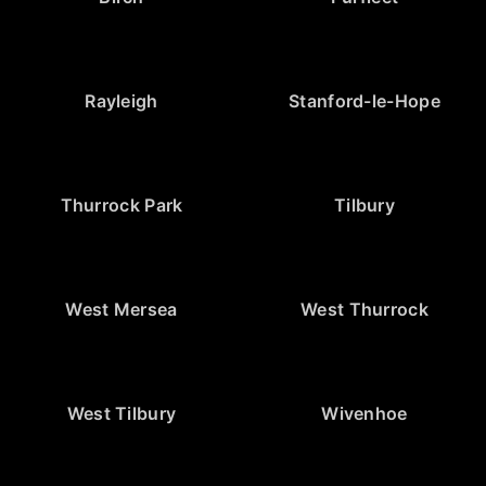
Rayleigh
Stanford-le-Hope
Thurrock Park
Tilbury
West Mersea
West Thurrock
West Tilbury
Wivenhoe