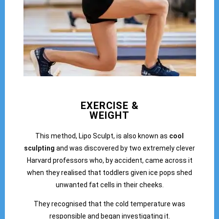
EXERCISE &
WEIGHT
This method, Lipo Sculpt, is also known as
cool
sculpting
and was discovered by two extremely clever
Harvard professors who, by accident, came across it
when they realised that toddlers given ice pops shed
unwanted fat cells in their cheeks.
They recognised that the cold temperature was
responsible and began investigating it.