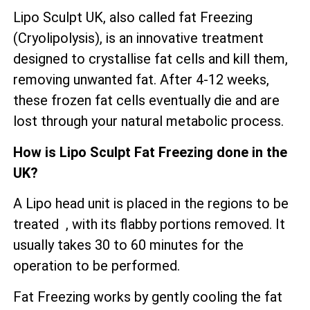
Lipo Sculpt UK, also called fat Freezing
(Cryolipolysis), is an innovative treatment
designed to crystallise fat cells and kill them,
removing unwanted fat. After 4-12 weeks,
these frozen fat cells eventually die and are
lost through your natural metabolic process.
How is Lipo Sculpt Fat Freezing done in the
UK?
A Lipo head unit is placed in the regions to be
treated , with its flabby portions removed. It
usually takes 30 to 60 minutes for the
operation to be performed.
Fat Freezing works by gently cooling the fat