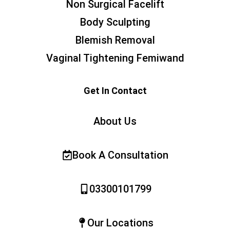
Non Surgical Facelift
Body Sculpting
Blemish Removal
Vaginal Tightening Femiwand
Get In Contact
About Us
Book A Consultation
03300101799
Our Locations