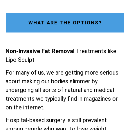
WHAT ARE THE OPTIONS?
Non-Invasive Fat Removal
Treatments like
Lipo Sculpt
For many of us, we are getting more serious
about making our bodies slimmer by
undergoing all sorts of natural and medical
treatments we typically find in magazines or
on the internet.
Hospital-based surgery is still prevalent
among people who want to lose weight