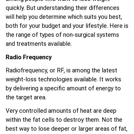
quickly. But understanding their differences
will help you determine which suits you best,
both for your budget and your lifestyle. Here is
the range of types of non-surgical systems
and treatments available.
Radio Frequency
Radiofrequency, or RF, is among the latest
weight-loss technologies available. It works
by delivering a specific amount of energy to
the target area.
Very controlled amounts of heat are deep
within the fat cells to destroy them. Not the
best way to lose deeper or larger areas of fat,