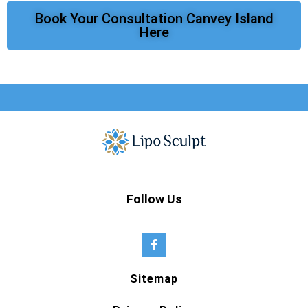
Book Your Consultation Canvey Island
Here
Follow Us
Sitemap