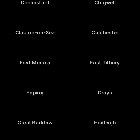
Chelmsford
Chigwell
Clacton-on-Sea
Colchester
East Mersea
East Tilbury
Epping
Grays
Great Baddow
Hadleigh