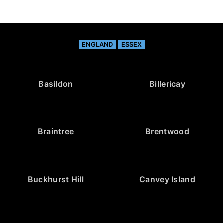
ENGLAND
ESSEX
Basildon
Billericay
Braintree
Brentwood
Buckhurst Hill
Canvey Island