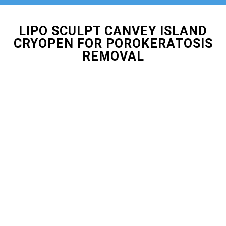
LIPO SCULPT CANVEY ISLAND
CRYOPEN FOR POROKERATOSIS
REMOVAL