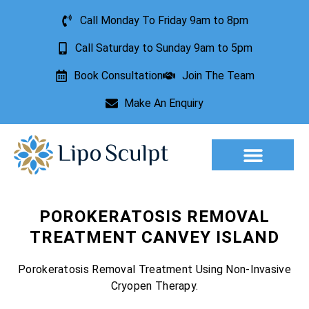
Call Monday To Friday 9am to 8pm
Call Saturday to Sunday 9am to 5pm
Book Consultation
Join The Team
Make An Enquiry
Aesthetic Treatments
Lesion Removal
Incontinence Treatment
POROKERATOSIS REMOVAL
TREATMENT CANVEY ISLAND
Porokeratosis Removal Treatment Using Non-Invasive
Cryopen Therapy.