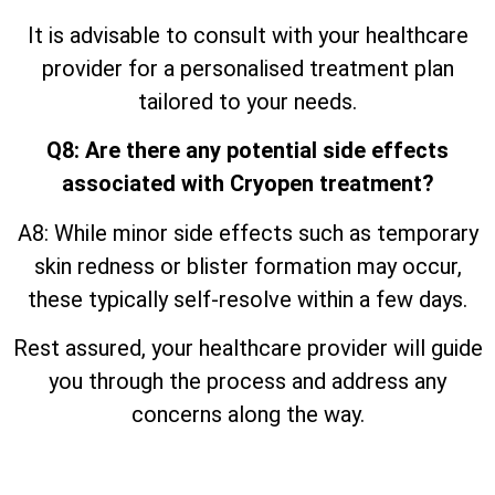
It is advisable to consult with your healthcare
provider for a personalised treatment plan
tailored to your needs.
Q8: Are there any potential side effects
associated with Cryopen treatment?
A8: While minor side effects such as temporary
skin redness or blister formation may occur,
these typically self-resolve within a few days.
Rest assured, your healthcare provider will guide
you through the process and address any
concerns along the way.