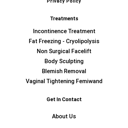
Privacy Policy
Treatments
Incontinence Treatment
Fat Freezing - Cryolipolysis
Non Surgical Facelift
Body Sculpting
Blemish Removal
Vaginal Tightening Femiwand
Get In Contact
About Us