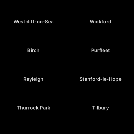
Westcliff-on-Sea
Wickford
Birch
Purfleet
Rayleigh
Stanford-le-Hope
Thurrock Park
Tilbury