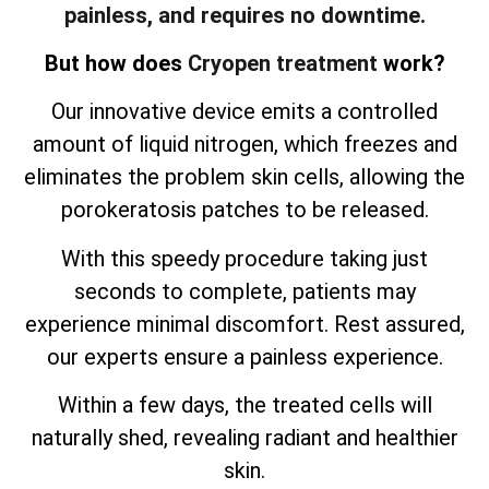
painless, and requires no downtime.
But how does
Cryopen treatment
work?
Our innovative device emits a controlled
amount of liquid nitrogen, which freezes and
eliminates the problem skin cells, allowing the
porokeratosis patches to be released.
With this speedy procedure taking just
seconds to complete, patients may
experience minimal discomfort. Rest assured,
our experts ensure a painless experience.
Within a few days, the treated cells will
naturally shed, revealing radiant and healthier
skin.