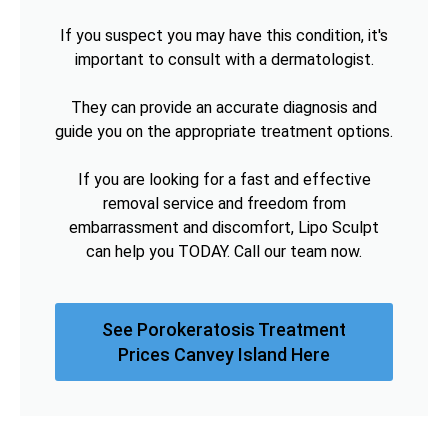
If you suspect you may have this condition, it's
important to consult with a dermatologist.
They can provide an accurate diagnosis and
guide you on the appropriate treatment options.
If you are looking for a fast and effective
removal service and freedom from
embarrassment and discomfort, Lipo Sculpt
can help you TODAY. Call our team now.
See Porokeratosis Treatment
Prices Canvey Island Here