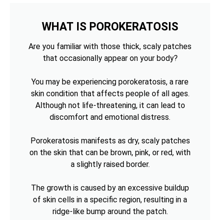
WHAT IS POROKERATOSIS
Are you familiar with those thick, scaly patches
that occasionally appear on your body?
You may be experiencing porokeratosis, a rare
skin condition that affects people of all ages.
Although not life-threatening, it can lead to
discomfort and emotional distress.
Porokeratosis manifests as dry, scaly patches
on the skin that can be brown, pink, or red, with
a slightly raised border.
The growth is caused by an excessive buildup
of skin cells in a specific region, resulting in a
ridge-like bump around the patch.