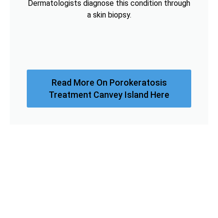
Dermatologists diagnose this condition through
a skin biopsy.
Read More On Porokeratosis
Treatment Canvey Island Here