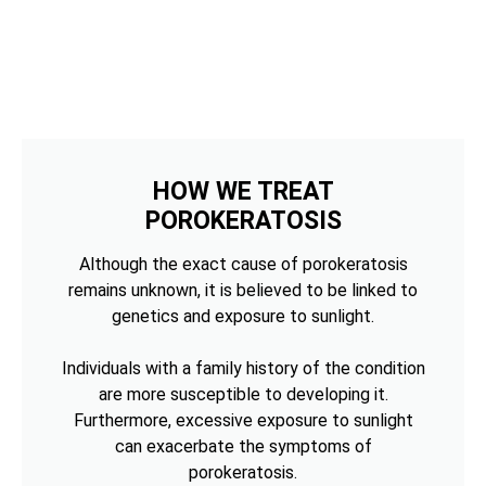
HOW WE TREAT
POROKERATOSIS
Although the exact cause of porokeratosis
remains unknown, it is believed to be linked to
genetics and exposure to sunlight.
Individuals with a family history of the condition
are more susceptible to developing it.
Furthermore, excessive exposure to sunlight
can exacerbate the symptoms of
porokeratosis.