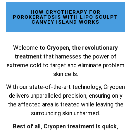
HOW CRYOTHERAPY FOR
POROKERATOSIS WITH LIPO SCULPT
CANVEY ISLAND WORKS
Welcome to
Cryopen, the revolutionary
treatment
that harnesses the power of
extreme cold to target and eliminate problem
skin cells.
With our state-of-the-art technology, Cryopen
delivers unparalleled precision, ensuring only
the affected area is treated while leaving the
surrounding skin unharmed.
Best of all, Cryopen treatment is quick,