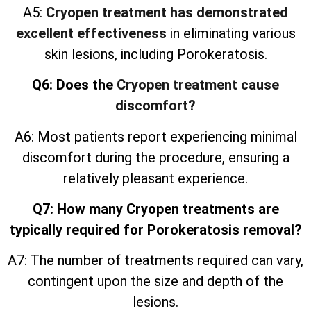
A5:
Cryopen treatment has demonstrated
excellent effectiveness
in eliminating various
skin lesions, including Porokeratosis.
Q6: Does the
Cryopen treatment cause
discomfort?
A6: Most patients report experiencing minimal
discomfort during the procedure, ensuring a
relatively pleasant experience.
Q7: How many Cryopen treatments are
typically required for Porokeratosis removal?
A7: The number of treatments required can vary,
contingent upon the size and depth of the
lesions.