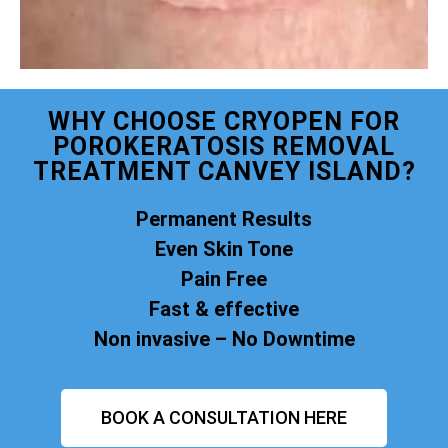
WHY CHOOSE CRYOPEN FOR
POROKERATOSIS REMOVAL
TREATMENT CANVEY ISLAND?
Permanent Results
Even Skin Tone
Pain Free
Fast & effective
Non invasive – No Downtime
BOOK A CONSULTATION HERE