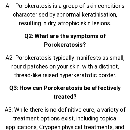
A1: Porokeratosis is a group of skin conditions
characterised by abnormal keratinisation,
resulting in dry, atrophic skin lesions.
Q2: What are the symptoms of
Porokeratosis?
A2: Porokeratosis typically manifests as small,
round patches on your skin, with a distinct,
thread-like raised hyperkeratotic border.
Q3: How can Porokeratosis be effectively
treated?
A3: While there is no definitive cure, a variety of
treatment options exist, including topical
applications, Cryopen physical treatments, and