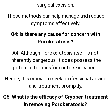
surgical excision.
These methods can help manage and reduce
symptoms effectively.
Q4: Is there any cause for concern with
Porokeratosis?
A4: Although Porokeratosis itself is not
inherently dangerous, it does possess the
potential to transform into skin cancer.
Hence, it is crucial to seek professional advice
and treatment promptly.
Q5: What is the efficacy of Cryopen treatment
in removing Porokeratosis?