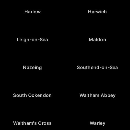
Harlow
Harwich
Leigh-on-Sea
Maldon
Nazeing
Southend-on-Sea
South Ockendon
Waltham Abbey
Waltham's Cross
Warley