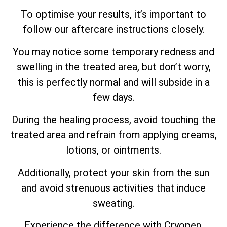
To optimise your results, it’s important to
follow our aftercare instructions closely.
You may notice some temporary redness and
swelling in the treated area, but don’t worry,
this is perfectly normal and will subside in a
few days.
During the healing process, avoid touching the
treated area and refrain from applying creams,
lotions, or ointments.
Additionally, protect your skin from the sun
and avoid strenuous activities that induce
sweating.
Experience the difference with Cryopen,