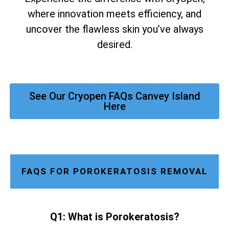
where innovation meets efficiency, and
uncover the flawless skin you’ve always
desired.
See Our Cryopen FAQs Canvey Island
Here
FAQS FOR POROKERATOSIS REMOVAL
Q1: What is Porokeratosis?