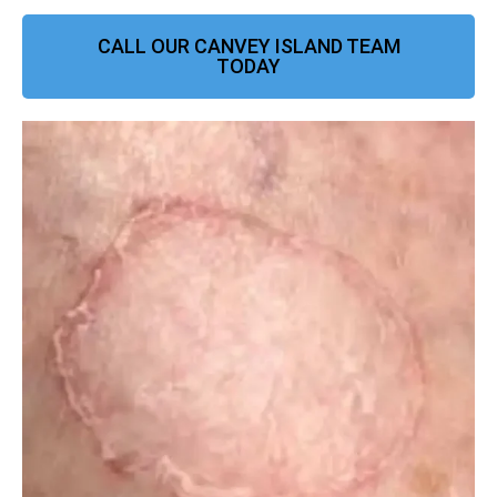
CALL OUR CANVEY ISLAND TEAM
TODAY