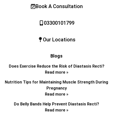
Book A Consultation
03300101799
Our Locations
Blogs
Does Exercise Reduce the Risk of Diastasis Recti?
Read more »
Nutrition Tips for Maintaining Muscle Strength During
Pregnancy
Read more »
Do Belly Bands Help Prevent Diastasis Recti?
Read more »