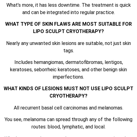
What’s more, it has less downtime. The treatment is quick
and can be integrated into regular practice.
WHAT TYPE OF SKIN FLAWS ARE MOST SUITABLE FOR
LIPO SCULPT CRYOTHERAPY?
Nearly any unwanted skin lesions are suitable, not just skin
tags.
Includes hemangiomas, dermatofibromas, lentigos,
keratoses, seborrheic keratoses, and other benign skin
imperfections.
WHAT KINDS OF LESIONS MUST NOT USE LIPO SCULPT
CRYOTHERAPY?
All recurrent basal cell carcinomas and melanomas.
You see, melanoma can spread through any of the following
routes: blood, lymphatic, and local.