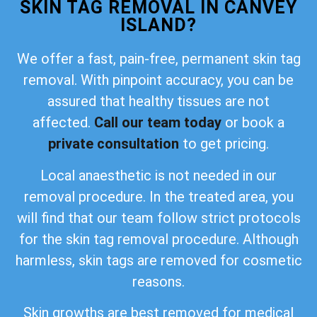
SKIN TAG REMOVAL IN CANVEY
ISLAND?
We offer a fast, pain-free, permanent skin tag
removal. With pinpoint accuracy, you can be
assured that healthy tissues are not
affected.
Call our team today
or book a
private consultation
to get pricing.
Local anaesthetic is not needed in our
removal procedure. In the treated area, you
will find that our team follow strict protocols
for the skin tag removal procedure. Although
harmless, skin tags are removed for cosmetic
reasons.
Skin growths are best removed for medical