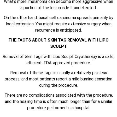
What’s more, melanoma can become more aggressive when
a portion of the lesion is left undetected.
On the other hand, basal cell carcinoma spreads primarily by
local extension. You might require extensive surgery when
recurrence is anticipated.
THE FACTS ABOUT SKIN TAG REMOVAL WITH LIPO
SCULPT
Removal of Skin Tags with Lipo Sculpt Cryotherapy is a safe,
efficient, FDA-approved procedure.
Removal of these tags is usually a relatively painless
process, and most patients report a mild burning sensation
during the procedure.
There are no complications associated with the procedure,
and the healing time is often much longer than for a similar
procedure performed in a hospital.