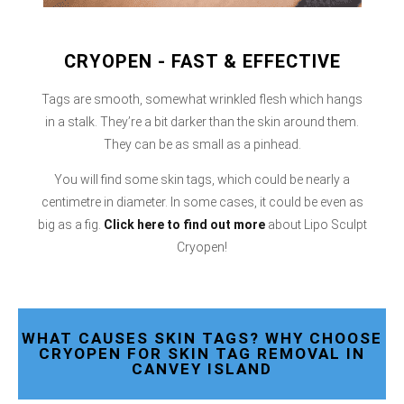
CRYOPEN - FAST & EFFECTIVE
Tags are smooth, somewhat wrinkled flesh which hangs
in a stalk. They’re a bit darker than the skin around them.
They can be as small as a pinhead.
You will find some skin tags, which could be nearly a
centimetre in diameter. In some cases, it could be even as
big as a fig.
Click here
to find out more
about Lipo Sculpt
Cryopen!
WHAT CAUSES SKIN TAGS? WHY CHOOSE
CRYOPEN FOR SKIN TAG REMOVAL IN
CANVEY ISLAND