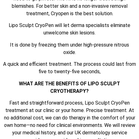
blemishes. For better skin and a non-invasive removal
treatment, Cryopen is the best solution.
Lipo Sculpt CryoPen will let derma specialists eliminate
unwelcome skin lesions.
It is done by freezing them under high-pressure nitrous
oxide.
A quick and efficient treatment. The process could last from
five to twenty-five seconds,
WHAT ARE THE BENEFITS OF LIPO SCULPT
CRYOTHERAPY?
Fast and straightforward process, Lipo Sculpt CryoPen
treatment at our clinic or your home. Precise treatment. At
no additional cost, we can do therapy in the comfort of your
own home—no need for clinical environments. We will review
your medical history, and our UK dermatology service