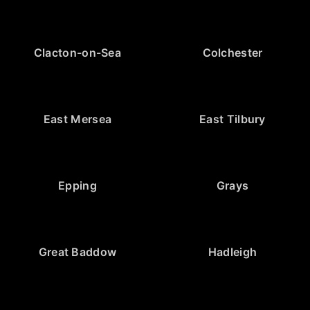
Clacton-on-Sea
Colchester
East Mersea
East Tilbury
Epping
Grays
Great Baddow
Hadleigh