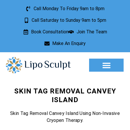
Call Monday To Friday 9am to 8pm
Call Saturday to Sunday 9am to 5pm
Book Consultation
Join The Team
Make An Enquiry
Aesthetic Treatments
Lesion Removal
Incontinence Treatment
SKIN TAG REMOVAL CANVEY
ISLAND
Skin Tag Removal Canvey Island Using Non-Invasive
Cryopen Therapy.