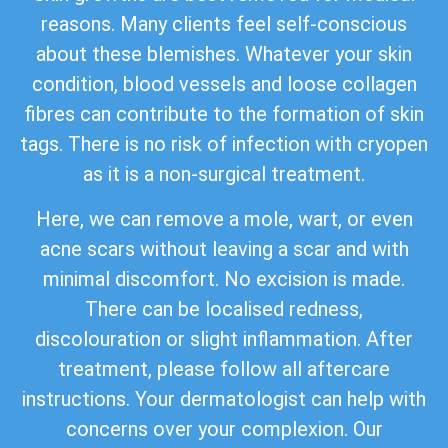
reasons. Many clients feel self-conscious
about these blemishes. Whatever your skin
condition, blood vessels and loose collagen
fibres can contribute to the formation of skin
tags. There is no risk of infection with cryopen
as it is a non-surgical treatment.
Here, we can remove a mole, wart, or even
acne scars without leaving a scar and with
minimal discomfort. No excision is made.
There can be localised redness,
discolouration or slight inflammation. After
treatment, please follow all aftercare
instructions. Your dermatologist can help with
concerns over your complexion. Our