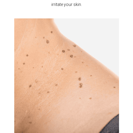
irritate your skin.