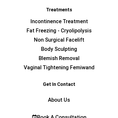
Treatments
Incontinence Treatment
Fat Freezing - Cryolipolysis
Non Surgical Facelift
Body Sculpting
Blemish Removal
Vaginal Tightening Femiwand
Get In Contact
About Us
Book A Consultation