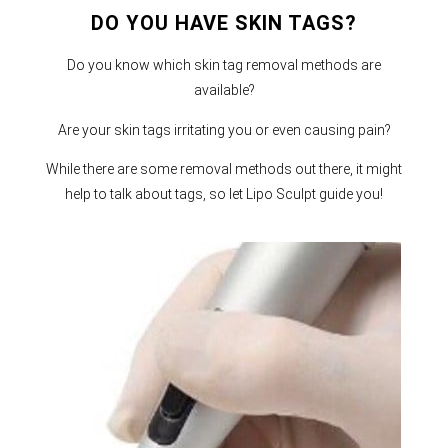
DO YOU HAVE SKIN TAGS?
Do you know which skin tag removal methods are
available?
Are your skin tags irritating you or even causing pain?
While there are some removal methods out there, it might
help to talk about tags, so let Lipo Sculpt guide you!