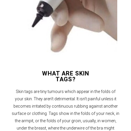
WHAT ARE SKIN
TAGS?
Skin tags are tiny tumours which appear in the folds of
your skin. They aren’t detrimental. It isn’t painful unless it
becomes irritated by continuous rubbing against another
surface or clothing. Tags show in the folds of your neck, in
the armpit, or the folds of your groin, usually, in women,
under the breast, where the underwire of the bra might