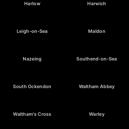
Harlow
Harwich
Leigh-on-Sea
Maldon
Nazeing
Southend-on-Sea
South Ockendon
Waltham Abbey
Waltham's Cross
Warley