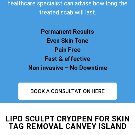
healthcare specialist can advise how long the
treated scab will last.
Permanent Results
Even Skin Tone
Pain Free
Fast & effective
Non invasive – No Downtime
BOOK A CONSULTATION HERE
LIPO SCULPT CRYOPEN FOR SKIN
TAG REMOVAL CANVEY ISLAND