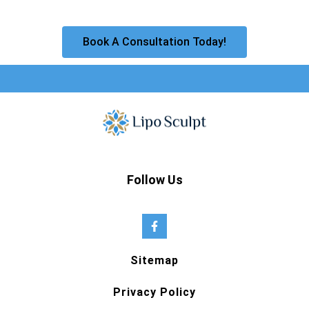
Book A Consultation Today!
Follow Us
Sitemap
Privacy Policy