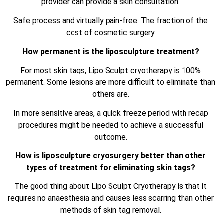
provider can provide a skin consultation.
Safe process and virtually pain-free. The fraction of the
cost of cosmetic surgery
How permanent is the liposculpture treatment?
For most skin tags, Lipo Sculpt cryotherapy is 100%
permanent. Some lesions are more difficult to eliminate than
others are.
In more sensitive areas, a quick freeze period with recap
procedures might be needed to achieve a successful
outcome.
How is liposculpture cryosurgery better than other
types of treatment for eliminating skin tags?
The good thing about Lipo Sculpt Cryotherapy is that it
requires no anaesthesia and causes less scarring than other
methods of skin tag removal.