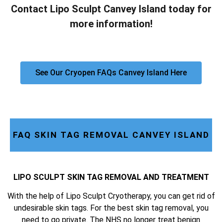
Contact Lipo Sculpt Canvey Island today for
more information!
See Our Cryopen FAQs Canvey Island Here
FAQ SKIN TAG REMOVAL CANVEY ISLAND
LIPO SCULPT SKIN TAG REMOVAL AND TREATMENT
With the help of Lipo Sculpt Cryotherapy, you can get rid of
undesirable skin tags. For the best skin tag removal, you
need to go private. The NHS no longer treat benign