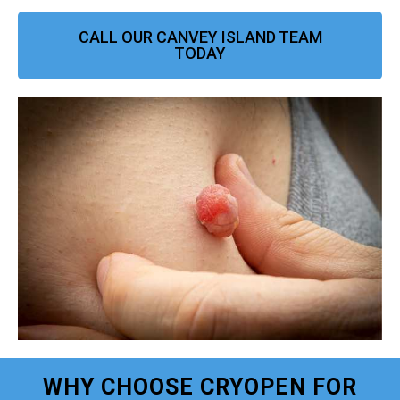
CALL OUR CANVEY ISLAND TEAM
TODAY
WHY CHOOSE CRYOPEN FOR