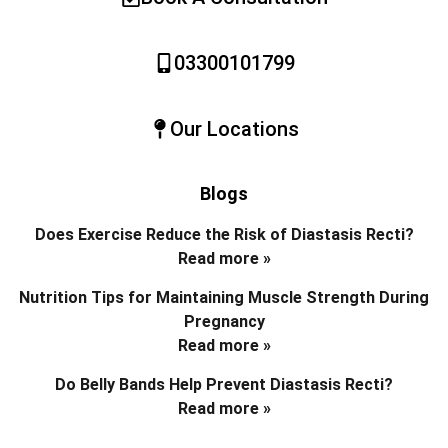
03300101799
Our Locations
Blogs
Does Exercise Reduce the Risk of Diastasis Recti?
Read more »
Nutrition Tips for Maintaining Muscle Strength During
Pregnancy
Read more »
Do Belly Bands Help Prevent Diastasis Recti?
Read more »