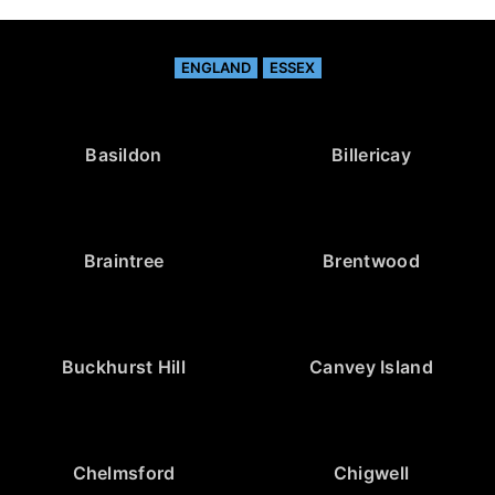
ENGLAND
ESSEX
Basildon
Billericay
Braintree
Brentwood
Buckhurst Hill
Canvey Island
Chelmsford
Chigwell