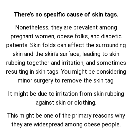
There’s no specific cause of skin tags.
Nonetheless, they are prevalent among
pregnant women, obese folks, and diabetic
patients. Skin folds can affect the surrounding
skin and the skin’s surface, leading to skin
rubbing together and irritation, and sometimes
resulting in skin tags. You might be considering
minor surgery to remove the skin tag.
It might be due to irritation from skin rubbing
against skin or clothing.
This might be one of the primary reasons why
they are widespread among obese people.