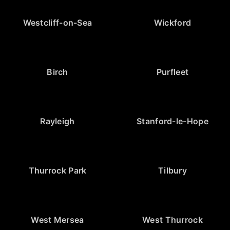
Westcliff-on-Sea
Wickford
Birch
Purfleet
Rayleigh
Stanford-le-Hope
Thurrock Park
Tilbury
West Mersea
West Thurrock